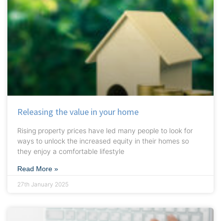
Releasing the value in your home
Rising property prices have led many people to look for
ways to unlock the increased equity in their homes so
they enjoy a comfortable lifestyle
Read More »
27th January 2025