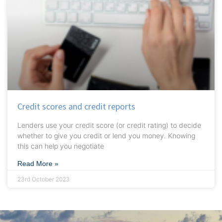
Credit scores and credit reports
Lenders use your credit score (or credit rating) to decide
whether to give you credit or lend you money. Knowing
this can help you negotiate
Read More »
23rd October 2023