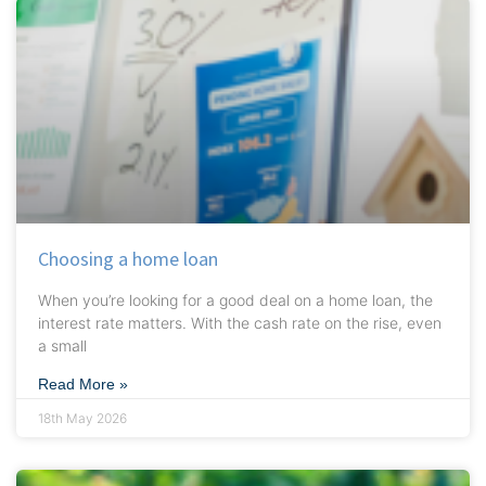
Choosing a home loan
When you’re looking for a good deal on a home loan, the
interest rate matters. With the cash rate on the rise, even
a small
Read More »
18th May 2026