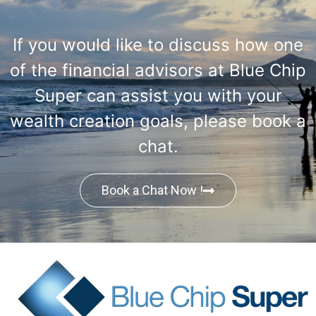
If you would like to discuss how one
of the financial advisors at Blue Chip
Super can assist you with your
wealth creation goals, please book a
chat.
Book a Chat Now !