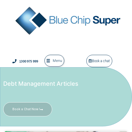
Menu
1300 975 999
Book a chat
Debt Management Articles
Book a Chat Now !