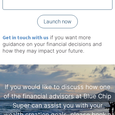
Launch now
Get in touch with us
if you want more
guidance on your financial decisions and
how they may impact your future.
If you would like to discuss how one
of the financial advisors at Blue Chip
Super can assist you with your
wealth creation goals, please book a