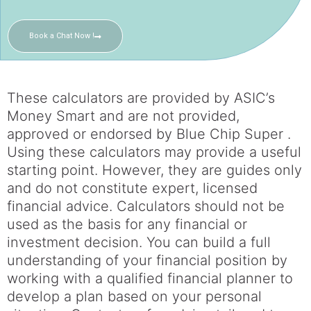
Book a Chat Now !
These calculators are provided by ASIC’s
Money Smart and are not provided,
approved or endorsed by Blue Chip Super .
Using these calculators may provide a useful
starting point. However, they are guides only
and do not constitute expert, licensed
financial advice. Calculators should not be
used as the basis for any financial or
investment decision. You can build a full
understanding of your financial position by
working with a qualified financial planner to
develop a plan based on your personal