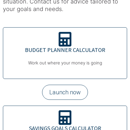
situation. Contact us for advice tailored to
your goals and needs.
BUDGET PLANNER CALCULATOR
Work out where your money is going
Launch now
SAVINGS GOALS CALCULATOR