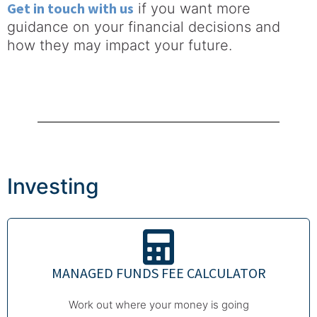
Get in touch with us
if you want more
guidance on your financial decisions and
how they may impact your future.
Investing
MANAGED FUNDS FEE CALCULATOR
Work out where your money is going