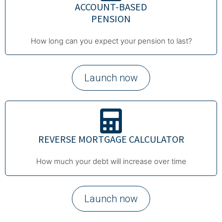
ACCOUNT-BASED
PENSION
How long can you expect your pension to last?
Launch now
REVERSE MORTGAGE CALCULATOR
How much your debt will increase over time
Launch now