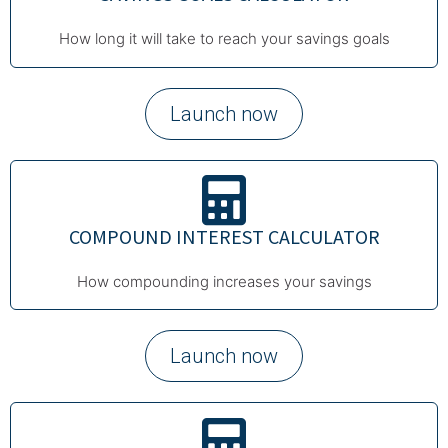
How long it will take to reach your savings goals
Launch now
COMPOUND INTEREST CALCULATOR
How compounding increases your savings
Launch now