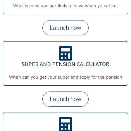
What income you are likely to have when you retire.
Launch now
SUPER AND PENSION CALCULATOR
When can you get your super and apply for the pension
Launch now