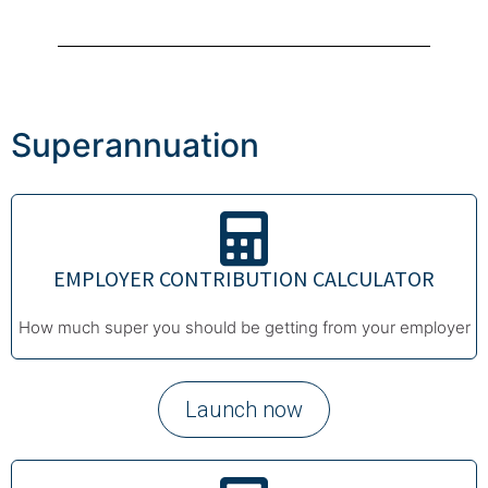
Superannuation
EMPLOYER CONTRIBUTION CALCULATOR
How much super you should be getting from your employer
Launch now