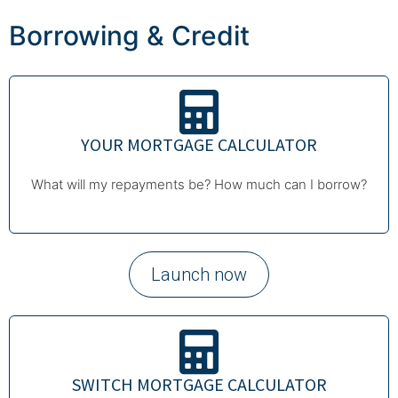
Borrowing & Credit
YOUR MORTGAGE CALCULATOR
What will my repayments be? How much can I borrow?
Launch now
SWITCH MORTGAGE CALCULATOR