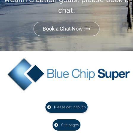
chat.
Book a Chat Now !
Please get in touch
Site pages