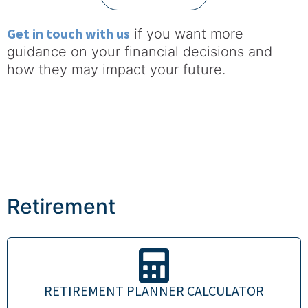
Get in touch with us
if you want more
guidance on your financial decisions and
how they may impact your future.
Retirement
RETIREMENT PLANNER CALCULATOR