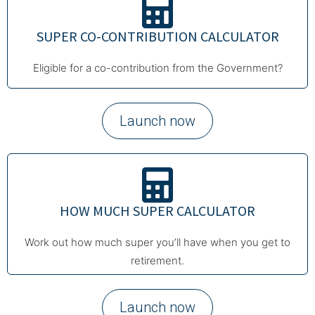
SUPER CO-CONTRIBUTION CALCULATOR
Eligible for a co-contribution from the Government?
Launch now
HOW MUCH SUPER CALCULATOR
Work out how much super you’ll have when you get to
retirement.
Launch now