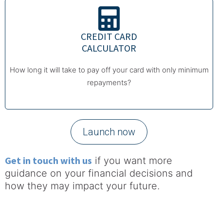
CREDIT CARD
CALCULATOR
How long it will take to pay off your card with only minimum
repayments?
Launch now
Get in touch with us
if you want more
guidance on your financial decisions and
how they may impact your future.