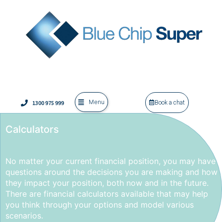
Menu
1300 975 999
Book a chat
Calculators
No matter your current financial position, you may have
questions around the decisions you are making and how
they impact your position, both now and in the future.
There are financial calculators available that may help
you think through your options and model various
scenarios.