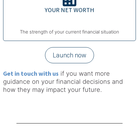
YOUR NET WORTH
The strength of your current financial situation
Launch now
Get in touch with us
if you want more
guidance on your financial decisions and
how they may impact your future.