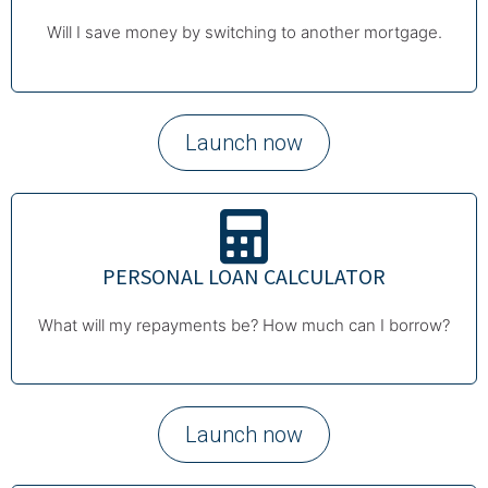
Will I save money by switching to another mortgage.
Launch now
PERSONAL LOAN CALCULATOR
What will my repayments be? How much can I borrow?
Launch now