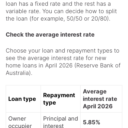
loan has a fixed rate and the rest has a
variable rate. You can decide how to split
the loan (for example, 50/50 or 20/80).
Check the average interest rate
Choose your loan and repayment types to
see the average interest rate for new
home loans in April 2026 (Reserve Bank of
Australia).
Average
Repayment
Loan type
interest rate
type
April 2026
Owner
Principal and
5.85%
occupier
interest