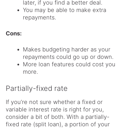
later, if you find a better deal.
You may be able to make extra
repayments.
Cons:
Makes budgeting harder as your
repayments could go up or down.
More loan features could cost you
more.
Partially-fixed rate
If you’re not sure whether a fixed or
variable interest rate is right for you,
consider a bit of both. With a partially-
fixed rate (split loan), a portion of your