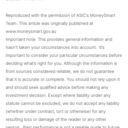
Reproduced with the permission of ASIC’s MoneySmart
Team. This article was originally published at
www.moneysmart.gov.au
Important note: This provides general information and
hasn’t taken your circumstances into account. It’s
important to consider your particular circumstances before
deciding what’s right for you. Although the information is
from sources considered reliable, we do not guarantee
that it is accurate or complete. You should not rely upon it
and should seek qualified advice before making any
investment decision. Except where liability under any
statute cannot be excluded, we do not accept any liability
(whether under contract, tort or otherwise) for any
resulting loss or damage of the reader or any other
person. Past performance is not a reliable guide to future