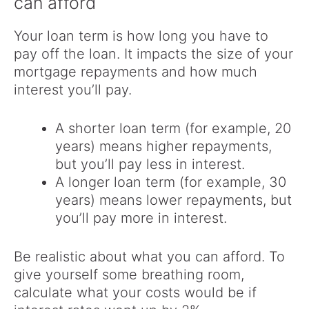
can afford
Your loan term is how long you have to
pay off the loan. It impacts the size of your
mortgage repayments and how much
interest you’ll pay.
A shorter loan term (for example, 20
years) means higher repayments,
but you’ll pay less in interest.
A longer loan term (for example, 30
years) means lower repayments, but
you’ll pay more in interest.
Be realistic about what you can afford. To
give yourself some breathing room,
calculate what your costs would be if