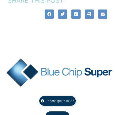
SHARE THIS POST
Please get in touch