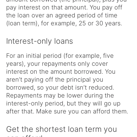
pay interest on that amount. You pay off
the loan over an agreed period of time
(loan term), for example, 25 or 30 years.
Interest-only loans
For an initial period (for example, five
years), your repayments only cover
interest on the amount borrowed. You
aren’t paying off the principal you
borrowed, so your debt isn’t reduced.
Repayments may be lower during the
interest-only period, but they will go up
after that. Make sure you can afford them.
Get the shortest loan term you