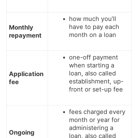
how much you’ll
have to pay each
Monthly
month on a loan
repayment
one-off payment
when starting a
loan, also called
Application
establishment, up-
fee
front or set-up fee
fees charged every
month or year for
administering a
Ongoing
loan, also called