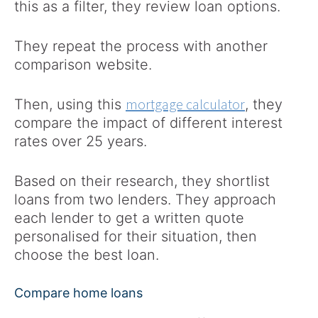
this as a filter, they review loan options.
They repeat the process with another
comparison website.
mortgage calculator
Then, using this
, they
compare the impact of different interest
rates over 25 years.
Based on their research, they shortlist
loans from two lenders. They approach
each lender to get a written quote
personalised for their situation, then
choose the best loan.
Compare home loans