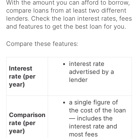
With the amount you can afford to borrow,
compare loans from at least two different
lenders. Check the loan interest rates, fees
and features to get the best loan for you.
Compare these features:
interest rate
Interest
advertised by a
rate (per
lender
year)
a single figure of
the cost of the loan
Comparison
— includes the
rate (per
interest rate and
year)
most fees