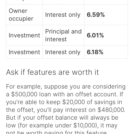
Owner
Interest only
6.59%
occupier
Principal and
Investment
6.01%
interest
Investment
Interest only
6.18%
Ask if features are worth it
For example, suppose you are considering
a $500,000 loan with an offset account. If
you’re able to keep $20,000 of savings in
the offset, you’ll pay interest on $480,000.
But if your offset balance will always be
low (for example under $10,000), it may
not be worth paying for this feature.