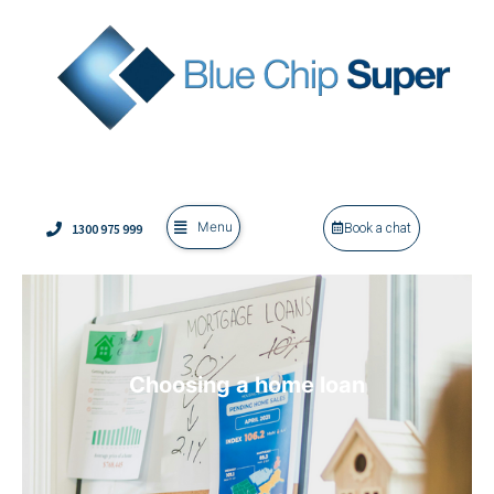
Menu
1300 975 999
Book a chat
Choosing a home loan