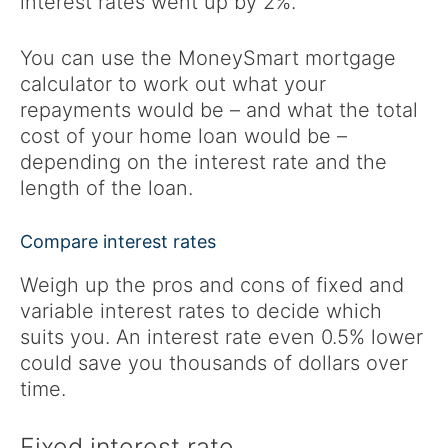
interest rates went up by 2%.
You can use the MoneySmart mortgage
calculator to work out what your
repayments would be – and what the total
cost of your home loan would be –
depending on the interest rate and the
length of the loan.
Compare interest rates
Weigh up the pros and cons of fixed and
variable interest rates to decide which
suits you. An interest rate even 0.5% lower
could save you thousands of dollars over
time.
Fixed interest rate