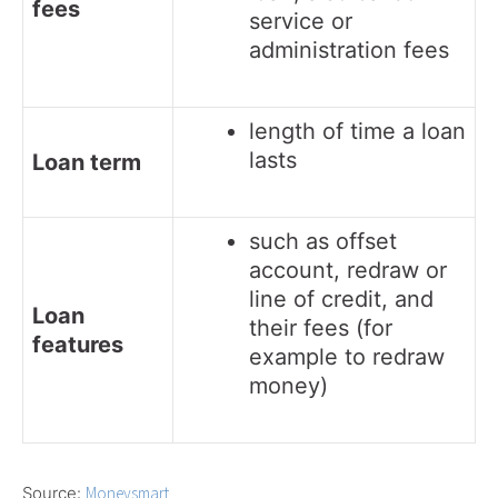
fees
service or
administration fees
length of time a loan
lasts
Loan term
such as offset
account, redraw or
line of credit, and
Loan
their fees (for
features
example to redraw
money)
Source:
Moneysmart