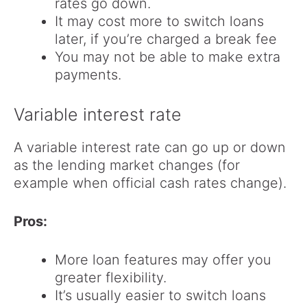
rates go down.
It may cost more to switch loans
later, if you’re charged a break fee
You may not be able to make extra
payments.
Variable interest rate
A variable interest rate can go up or down
as the lending market changes (for
example when official cash rates change).
Pros:
More loan features may offer you
greater flexibility.
It’s usually easier to switch loans