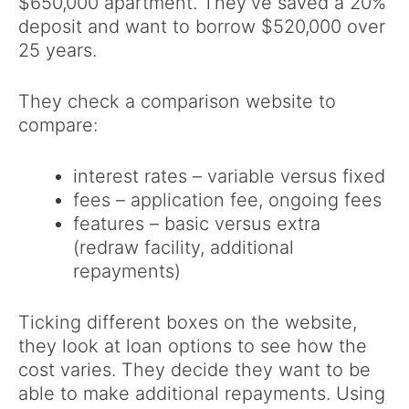
$650,000 apartment. They’ve saved a 20%
deposit and want to borrow $520,000 over
25 years.
They check a comparison website to
compare:
interest rates – variable versus fixed
fees – application fee, ongoing fees
features – basic versus extra
(redraw facility, additional
repayments)
Ticking different boxes on the website,
they look at loan options to see how the
cost varies. They decide they want to be
able to make additional repayments. Using