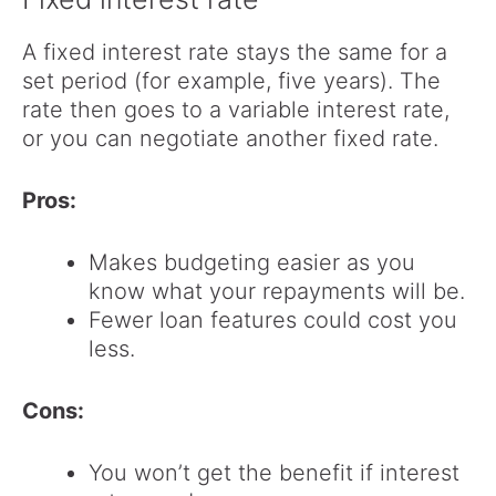
A fixed interest rate stays the same for a
set period (for example, five years). The
rate then goes to a variable interest rate,
or you can negotiate another fixed rate.
Pros:
Makes budgeting easier as you
know what your repayments will be.
Fewer loan features could cost you
less.
Cons:
You won’t get the benefit if interest