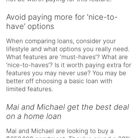
Avoid paying more for ‘nice-to-
have’ options
When comparing loans, consider your
lifestyle and what options you really need.
What features are ‘must-haves’? What are
‘nice-to-haves’? Is it worth paying extra for
features you may never use? You may be
better off choosing a basic loan with
limited features.
Mai and Michael get the best deal
on a home loan
Mai and Michael are looking to buy a