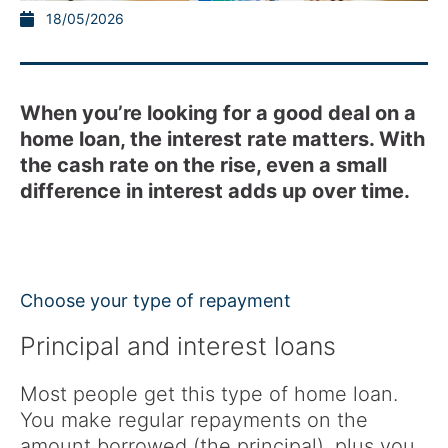
18/05/2026
When you’re looking for a good deal on a
home loan, the interest rate matters. With
the cash rate on the rise, even a small
difference in interest adds up over time.
Choose your type of repayment
Principal and interest loans
Most people get this type of home loan.
You make regular repayments on the
amount borrowed (the principal), plus you