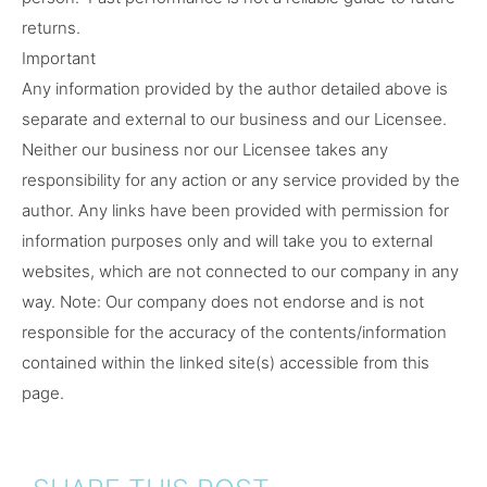
returns.
Important
Any information provided by the author detailed above is
separate and external to our business and our Licensee.
Neither our business nor our Licensee takes any
responsibility for any action or any service provided by the
author. Any links have been provided with permission for
information purposes only and will take you to external
websites, which are not connected to our company in any
way. Note: Our company does not endorse and is not
responsible for the accuracy of the contents/information
contained within the linked site(s) accessible from this
page.