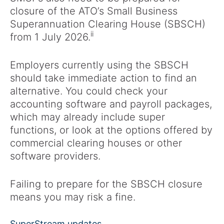
closure of the ATO’s Small Business
Superannuation Clearing House (SBSCH)
ii
from 1 July 2026.
Employers currently using the SBSCH
should take immediate action to find an
alternative. You could check your
accounting software and payroll packages,
which may already include super
functions, or look at the options offered by
commercial clearing houses or other
software providers.
Failing to prepare for the SBSCH closure
means you may risk a fine.
SuperStream updates