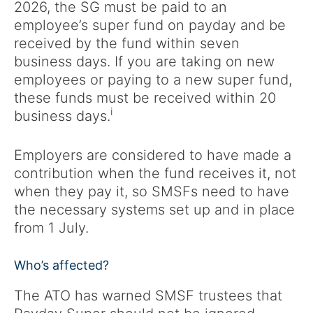
2026, the SG must be paid to an
employee’s super fund on payday and be
received by the fund within seven
business days. If you are taking on new
employees or paying to a new super fund,
these funds must be received within 20
i
business days.
Employers are considered to have made a
contribution when the fund receives it, not
when they pay it, so SMSFs need to have
the necessary systems set up and in place
from 1 July.
Who’s affected?
The ATO has warned SMSF trustees that