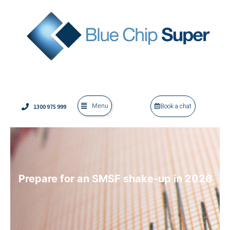
Menu
1300 975 999
Book a chat
Prepare for an SMSF shake-up in 2026