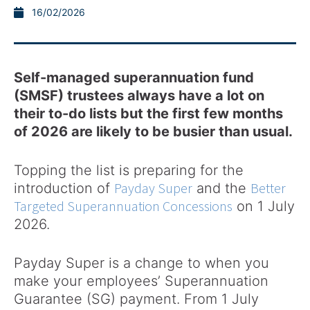
16/02/2026
Self-managed superannuation fund
(SMSF) trustees always have a lot on
their to-do lists but the first few months
of 2026 are likely to be busier than usual.
Topping the list is preparing for the
Payday Super
Better
introduction of
and the
Targeted Superannuation Concessions
on 1 July
2026.
Payday Super is a change to when you
make your employees’ Superannuation
Guarantee (SG) payment. From 1 July