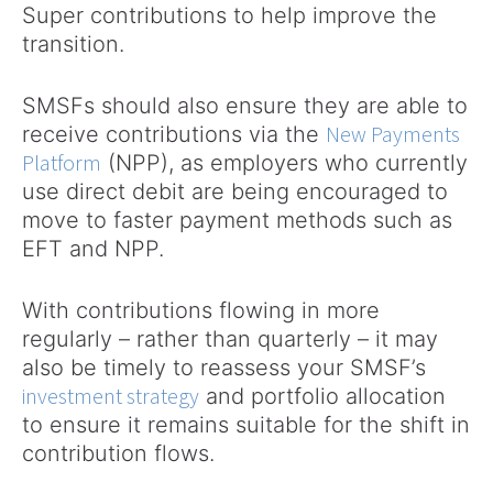
Super contributions to help improve the
transition.
SMSFs should also ensure they are able to
New Payments
receive contributions via the
Platform
(NPP), as employers who currently
use direct debit are being encouraged to
move to faster payment methods such as
EFT and NPP.
With contributions flowing in more
regularly – rather than quarterly – it may
also be timely to reassess your SMSF’s
investment strategy
and portfolio allocation
to ensure it remains suitable for the shift in
contribution flows.