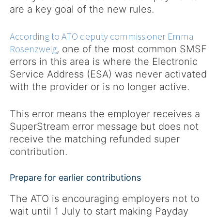
are a key goal of the new rules.
According to ATO deputy commissioner Emma
Rosenzweig
, one of the most common SMSF
errors in this area is where the Electronic
Service Address (ESA) was never activated
with the provider or is no longer active.
This error means the employer receives a
SuperStream error message but does not
receive the matching refunded super
contribution.
Prepare for earlier contributions
The ATO is encouraging employers not to
wait until 1 July to start making Payday