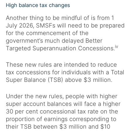
High balance tax changes
Another thing to be mindful of is from 1
July 2026, SMSFs will need to be prepared
for the commencement of the
government’s much delayed Better
iv
Targeted Superannuation Concessions.
These new rules are intended to reduce
tax concessions for individuals with a Total
Super Balance (TSB) above $3 million.
Under the new rules, people with higher
super account balances will face a higher
30 per cent concessional tax rate on the
proportion of earnings corresponding to
their TSB between $3 million and $10