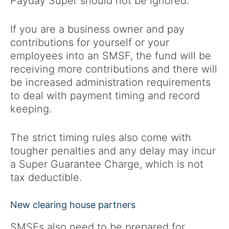
Payday Super should not be ignored.
If you are a business owner and pay
contributions for yourself or your
employees into an SMSF, the fund will be
receiving more contributions and there will
be increased administration requirements
to deal with payment timing and record
keeping.
The strict timing rules also come with
tougher penalties and any delay may incur
a Super Guarantee Charge, which is not
tax deductible.
New clearing house partners
SMSFs also need to be prepared for