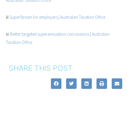
Australian Taxation Office
iii
SuperStream for employers | Australian Taxation Office
iv
Better targeted superannuation concessions | Australian
Taxation Office
SHARE THIS POST