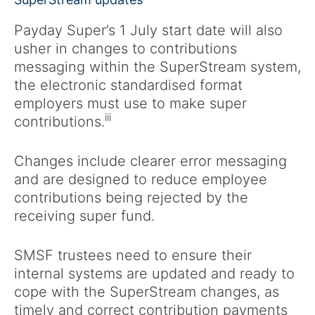
Payday Super’s 1 July start date will also
usher in changes to contributions
messaging within the SuperStream system,
the electronic standardised format
employers must use to make super
iii
contributions.
Changes include clearer error messaging
and are designed to reduce employee
contributions being rejected by the
receiving super fund.
SMSF trustees need to ensure their
internal systems are updated and ready to
cope with the SuperStream changes, as
timely and correct contribution payments