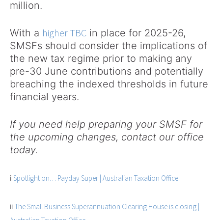
million.
higher TBC
With a
in place for 2025-26,
SMSFs should consider the implications of
the new tax regime prior to making any
pre-30 June contributions and potentially
breaching the indexed thresholds in future
financial years.
If you need help preparing your SMSF for
the upcoming changes, contact our office
today.
i
Spotlight on… Payday Super | Australian Taxation Office
ii
The Small Business Superannuation Clearing House is closing |