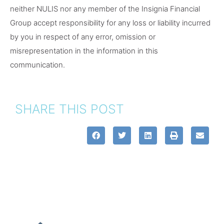
neither NULIS nor any member of the Insignia Financial
Group accept responsibility for any loss or liability incurred
by you in respect of any error, omission or
misrepresentation in the information in this
communication.
SHARE THIS POST