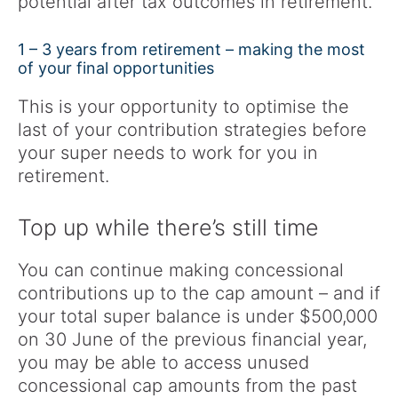
potential after tax outcomes in retirement.
1 – 3 years from retirement – making the most
of your final opportunities
This is your opportunity to optimise the
last of your contribution strategies before
your super needs to work for you in
retirement.
Top up while there’s still time
You can continue making concessional
contributions up to the cap amount – and if
your total super balance is under $500,000
on 30 June of the previous financial year,
you may be able to access unused
concessional cap amounts from the past