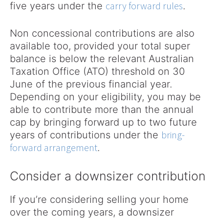
carry forward rules
five years under the
.
Non concessional contributions are also
available too, provided your total super
balance is below the relevant Australian
Taxation Office (ATO) threshold on 30
June of the previous financial year.
Depending on your eligibility, you may be
able to contribute more than the annual
cap by bringing forward up to two future
bring-
years of contributions under the
forward arrangement
.
Consider a downsizer contribution
If you’re considering selling your home
over the coming years, a downsizer