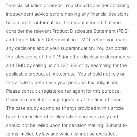
financial situation or needs. You should consider obtaining
independent advice before making any financial decisions
based on this information. It is recommended that you
consider the relevant Product Disclosure Statement (PDS)
and Target Market Determination (TMD) before you make
any decisions about your superannuation. You can obtain
the latest copy of the PDS (or other disclosure documents)
and TMD by calling us on 132 652 or by searching for the
applicable product at mlc.com.au. You should not rely on
this article to determine your personal tax obligations.
Please consult a registered tax agent for this purpose.
Opinions constitute our judgement at the time of issue.
The case study examples (if any) provided in this article
have been included for illustrative purposes only and
should not be relied upon for decision making. Subject to
terms implied by law and which cannot be excluded,