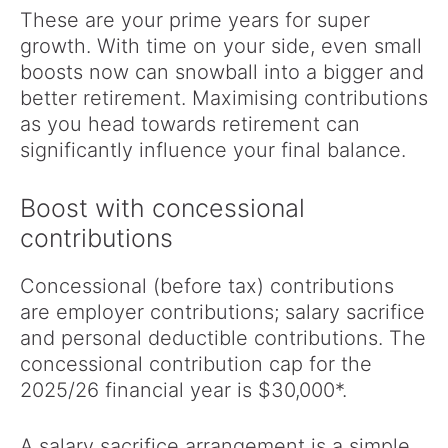
These are your prime years for super
growth. With time on your side, even small
boosts now can snowball into a bigger and
better retirement. Maximising contributions
as you head towards retirement can
significantly influence your final balance.
Boost with concessional
contributions
Concessional (before tax) contributions
are employer contributions; salary sacrifice
and personal deductible contributions. The
concessional contribution cap for the
2025/26 financial year is $30,000*.
A salary sacrifice arrangement is a simple,