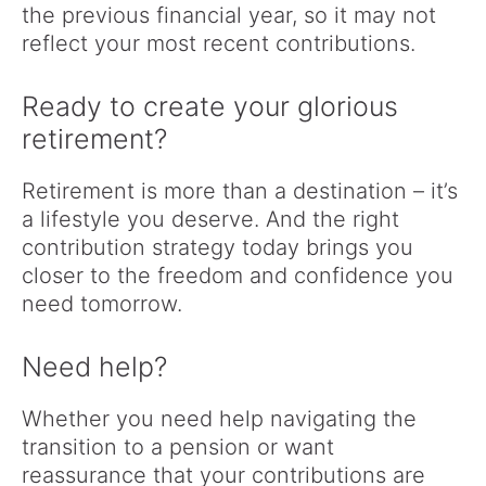
the previous financial year, so it may not
reflect your most recent contributions.
Ready to create your glorious
retirement?
Retirement is more than a destination – it’s
a lifestyle you deserve. And the right
contribution strategy today brings you
closer to the freedom and confidence you
need tomorrow.
Need help?
Whether you need help navigating the
transition to a pension or want
reassurance that your contributions are