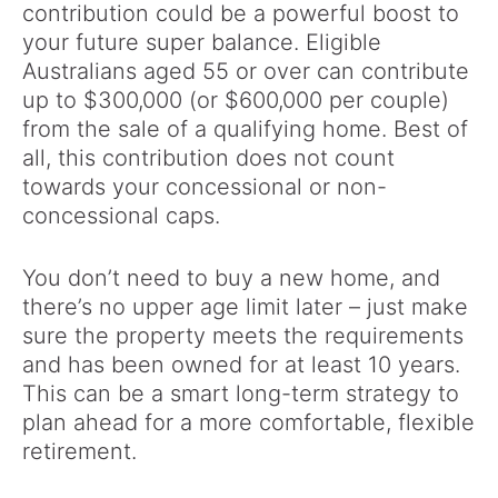
contribution could be a powerful boost to
your future super balance. Eligible
Australians aged 55 or over can contribute
up to $300,000 (or $600,000 per couple)
from the sale of a qualifying home. Best of
all, this contribution does not count
towards your concessional or non-
concessional caps.
You don’t need to buy a new home, and
there’s no upper age limit later – just make
sure the property meets the requirements
and has been owned for at least 10 years.
This can be a smart long-term strategy to
plan ahead for a more comfortable, flexible
retirement.