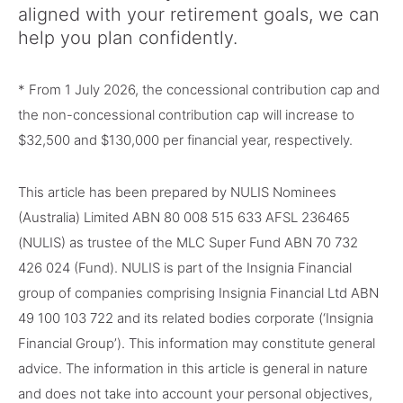
aligned with your retirement goals, we can
help you plan confidently.
* From 1 July 2026, the concessional contribution cap and
the non-concessional contribution cap will increase to
$32,500 and $130,000 per financial year, respectively.
This article has been prepared by NULIS Nominees
(Australia) Limited ABN 80 008 515 633 AFSL 236465
(NULIS) as trustee of the MLC Super Fund ABN 70 732
426 024 (Fund). NULIS is part of the Insignia Financial
group of companies comprising Insignia Financial Ltd ABN
49 100 103 722 and its related bodies corporate (‘Insignia
Financial Group’). This information may constitute general
advice. The information in this article is general in nature
and does not take into account your personal objectives,