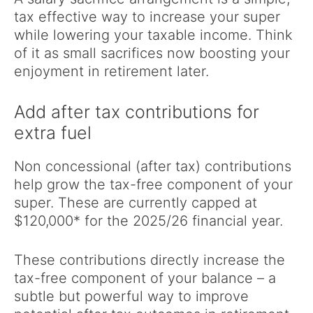
tax effective way to increase your super
while lowering your taxable income. Think
of it as small sacrifices now boosting your
enjoyment in retirement later.
Add after tax contributions for
extra fuel
Non concessional (after tax) contributions
help grow the tax-free component of your
super. These are currently capped at
$120,000* for the 2025/26 financial year.
These contributions directly increase the
tax-free component of your balance – a
subtle but powerful way to improve