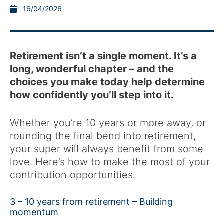
16/04/2026
Retirement isn’t a single moment. It’s a
long, wonderful chapter – and the
choices you make today help determine
how confidently you’ll step into it.
Whether you’re 10 years or more away, or
rounding the final bend into retirement,
your super will always benefit from some
love. Here’s how to make the most of your
contribution opportunities.
3 – 10 years from retirement – Building
momentum