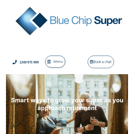
Menu
1300 975 999
Book a chat
Smart ways to grow your super as you
approach retirement