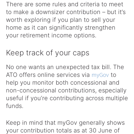
There are some rules and criteria to meet
to make a downsizer contribution – but it’s
worth exploring if you plan to sell your
home as it can significantly strengthen
your retirement income options.
Keep track of your caps
No one wants an unexpected tax bill. The
myGov
ATO offers online services via
to
help you monitor both concessional and
non-concessional contributions, especially
useful if you’re contributing across multiple
funds.
Keep in mind that myGov generally shows
your contribution totals as at 30 June of