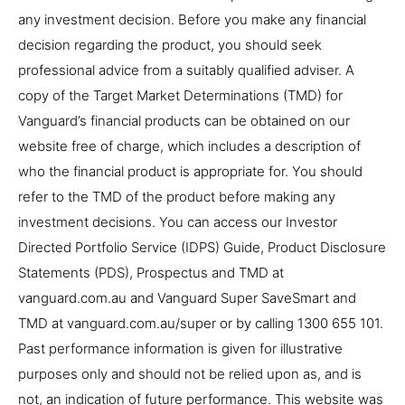
any investment decision. Before you make any financial
decision regarding the product, you should seek
professional advice from a suitably qualified adviser. A
copy of the Target Market Determinations (TMD) for
Vanguard’s financial products can be obtained on our
website free of charge, which includes a description of
who the financial product is appropriate for. You should
refer to the TMD of the product before making any
investment decisions. You can access our Investor
Directed Portfolio Service (IDPS) Guide, Product Disclosure
Statements (PDS), Prospectus and TMD at
vanguard.com.au and Vanguard Super SaveSmart and
TMD at vanguard.com.au/super or by calling 1300 655 101.
Past performance information is given for illustrative
purposes only and should not be relied upon as, and is
not, an indication of future performance. This website was