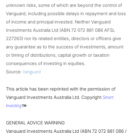
unknown risks, some of which are beyond the control of
Vanguard, including possible delays in repayment and loss
of income and principal invested. Neither Vanguard
Investments Australia Ltd (ABN 72 072 881 086 AFSL
227263) nor its related entities, directors or officers give
any guarantee as to the success of investments, amount
or timing of distributions, capital growth or taxation
consequences of investing in equities.
Source:
Vanguard
This article has been reprinted with the permission of
Vanguard Investments Australia Ltd. Copyright
Smart
Investing
GENERAL ADVICE WARNING
Vanguard Investments Australia Ltd (ABN 72 072 881 086 /