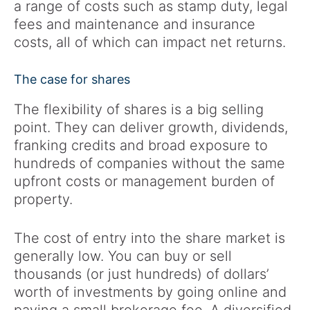
a range of costs such as stamp duty, legal
fees and maintenance and insurance
costs, all of which can impact net returns.
The case for shares
The flexibility of shares is a big selling
point. They can deliver growth, dividends,
franking credits and broad exposure to
hundreds of companies without the same
upfront costs or management burden of
property.
The cost of entry into the share market is
generally low. You can buy or sell
thousands (or just hundreds) of dollars’
worth of investments by going online and