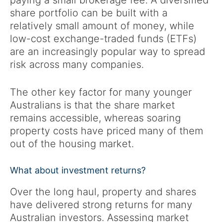
paying a small brokerage fee. A diversified
share portfolio can be built with a
relatively small amount of money, while
low-cost exchange-traded funds (ETFs)
are an increasingly popular way to spread
risk across many companies.
The other key factor for many younger
Australians is that the share market
remains accessible, whereas soaring
property costs have priced many of them
out of the housing market.
What about investment returns?
Over the long haul, property and shares
have delivered strong returns for many
Australian investors. Assessing market