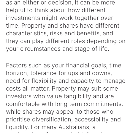
as an either or decision, it can be more
helpful to think about how different
investments might work together over
time. Property and shares have different
characteristics, risks and benefits, and
they can play different roles depending on
your circumstances and stage of life.
Factors such as your financial goals, time
horizon, tolerance for ups and downs,
need for flexibility and capacity to manage
costs all matter. Property may suit some
investors who value tangibility and are
comfortable with long term commitments,
while shares may appeal to those who
prioritise diversification, accessibility and
liquidity. For many Australians, a