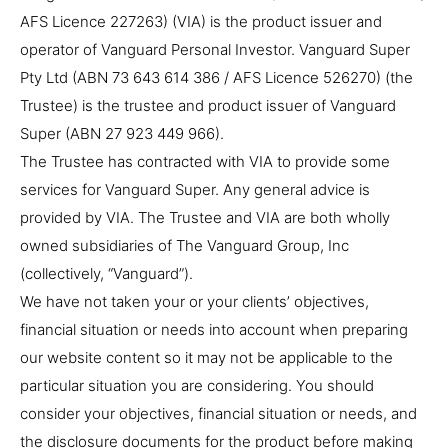
AFS Licence 227263) (VIA) is the product issuer and
operator of Vanguard Personal Investor. Vanguard Super
Pty Ltd (ABN 73 643 614 386 / AFS Licence 526270) (the
Trustee) is the trustee and product issuer of Vanguard
Super (ABN 27 923 449 966).
The Trustee has contracted with VIA to provide some
services for Vanguard Super. Any general advice is
provided by VIA. The Trustee and VIA are both wholly
owned subsidiaries of The Vanguard Group, Inc
(collectively, “Vanguard”).
We have not taken your or your clients’ objectives,
financial situation or needs into account when preparing
our website content so it may not be applicable to the
particular situation you are considering. You should
consider your objectives, financial situation or needs, and
the disclosure documents for the product before making