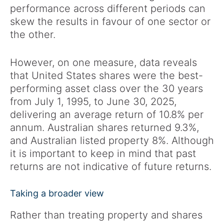
performance across different periods can
skew the results in favour of one sector or
the other.
However, on one measure, data reveals
that United States shares were the best-
performing asset class over the 30 years
from July 1, 1995, to June 30, 2025,
delivering an average return of 10.8% per
annum. Australian shares returned 9.3%,
and Australian listed property 8%. Although
it is important to keep in mind that past
returns are not indicative of future returns.
Taking a broader view
Rather than treating property and shares