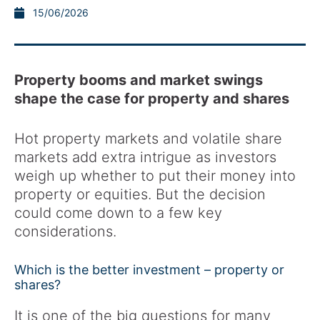
15/06/2026
Property booms and market swings
shape the case for property and shares
Hot property markets and volatile share
markets add extra intrigue as investors
weigh up whether to put their money into
property or equities. But the decision
could come down to a few key
considerations.
Which is the better investment – property or
shares?
It is one of the big questions for many