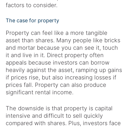
factors to consider.
The case for property
Property can feel like a more tangible
asset than shares. Many people like bricks
and mortar because you can see it, touch
it and live in it. Direct property often
appeals because investors can borrow
heavily against the asset, ramping up gains
if prices rise, but also increasing losses if
prices fall. Property can also produce
significant rental income.
The downside is that property is capital
intensive and difficult to sell quickly
compared with shares. Plus, investors face