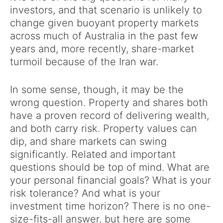
investors, and that scenario is unlikely to
change given buoyant property markets
across much of Australia in the past few
years and, more recently, share-market
turmoil because of the Iran war.
In some sense, though, it may be the
wrong question. Property and shares both
have a proven record of delivering wealth,
and both carry risk. Property values can
dip, and share markets can swing
significantly. Related and important
questions should be top of mind. What are
your personal financial goals? What is your
risk tolerance? And what is your
investment time horizon? There is no one-
size-fits-all answer, but here are some