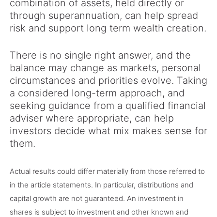
combination of assets, held directly or
through superannuation, can help spread
risk and support long term wealth creation.
There is no single right answer, and the
balance may change as markets, personal
circumstances and priorities evolve. Taking
a considered long-term approach, and
seeking guidance from a qualified financial
adviser where appropriate, can help
investors decide what mix makes sense for
them.
Actual results could differ materially from those referred to
in the article statements. In particular, distributions and
capital growth are not guaranteed. An investment in
shares is subject to investment and other known and