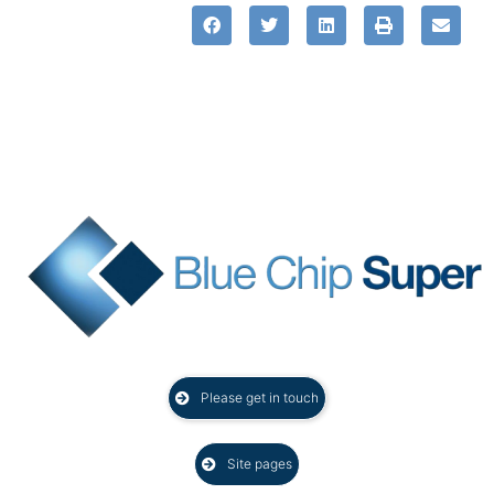
Please get in touch
Site pages