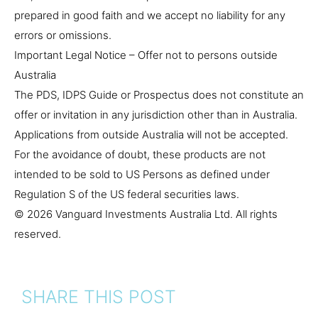
prepared in good faith and we accept no liability for any
errors or omissions.
Important Legal Notice – Offer not to persons outside
Australia
The PDS, IDPS Guide or Prospectus does not constitute an
offer or invitation in any jurisdiction other than in Australia.
Applications from outside Australia will not be accepted.
For the avoidance of doubt, these products are not
intended to be sold to US Persons as defined under
Regulation S of the US federal securities laws.
© 2026 Vanguard Investments Australia Ltd. All rights
reserved.
SHARE THIS POST