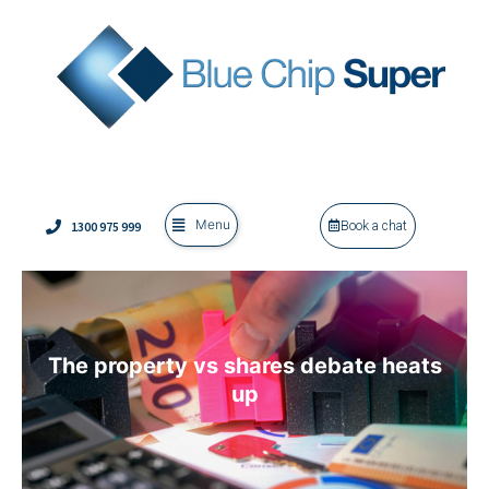
Menu
1300 975 999
Book a chat
The property vs shares debate heats
up