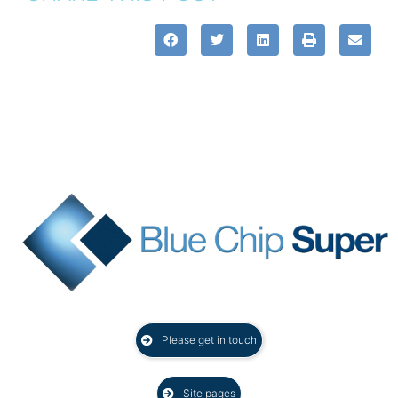
Please get in touch
Site pages