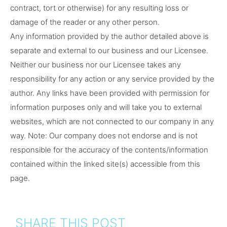
contract, tort or otherwise) for any resulting loss or
damage of the reader or any other person.
Any information provided by the author detailed above is
separate and external to our business and our Licensee.
Neither our business nor our Licensee takes any
responsibility for any action or any service provided by the
author. Any links have been provided with permission for
information purposes only and will take you to external
websites, which are not connected to our company in any
way. Note: Our company does not endorse and is not
responsible for the accuracy of the contents/information
contained within the linked site(s) accessible from this
page.
SHARE THIS POST