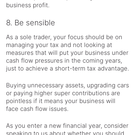
business profit.
8. Be sensible
As a sole trader, your focus should be on
managing your tax and not looking at
measures that will put your business under
cash flow pressures in the coming years,
just to achieve a short-term tax advantage.
Buying unnecessary assets, upgrading cars
or paying higher super contributions are
pointless if it means your business will
face cash flow issues.
As you enter a new financial year, consider
speaking to us about whether you should