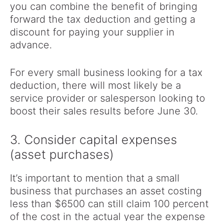
you can combine the benefit of bringing
forward the tax deduction and getting a
discount for paying your supplier in
advance.
For every small business looking for a tax
deduction, there will most likely be a
service provider or salesperson looking to
boost their sales results before June 30.
3. Consider capital expenses
(asset purchases)
It’s important to mention that a small
business that purchases an asset costing
less than $6500 can still claim 100 percent
of the cost in the actual year the expense