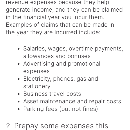
revenue expenses because they help
generate income, and they can be claimed
in the financial year you incur them.
Examples of claims that can be made in
the year they are incurred include:
Salaries, wages, overtime payments,
allowances and bonuses
Advertising and promotional
expenses
Electricity, phones, gas and
stationery
Business travel costs
Asset maintenance and repair costs
Parking fees (but not fines)
2. Prepay some expenses this