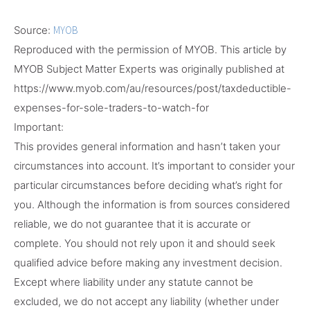
Source:
MYOB
Reproduced with the permission of MYOB. This article by
MYOB Subject Matter Experts
was originally published at
https://www.myob.com/au/resources/post/taxdeductible-
expenses-for-sole-traders-to-watch-for
Important:
This provides general information and hasn’t taken your
circumstances into account. It’s important to consider your
particular circumstances before deciding what’s right for
you. Although the information is from sources considered
reliable, we do not guarantee that it is accurate or
complete. You should not rely upon it and should seek
qualified advice before making any investment decision.
Except where liability under any statute cannot be
excluded, we do not accept any liability (whether under