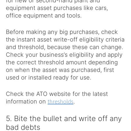
for new or second-hand plant and
equipment asset purchases like cars,
office equipment and tools.
Before making any big purchases, check
the instant asset write-off eligibility criteria
and threshold, because these can change.
Check your business’s eligibility and apply
the correct threshold amount depending
on when the asset was purchased, first
used or installed ready for use.
Check the ATO website for the latest
thresholds
information on
.
5. Bite the bullet and write off any
bad debts