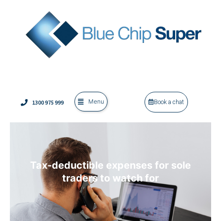
Menu
1300 975 999
Book a chat
Tax-deductible expenses for sole
traders to watch for