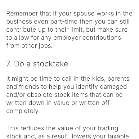
Remember that if your spouse works in the
business even part-time then you can still
contribute up to their limit, but make sure
to allow for any employer contributions
from other jobs.
7. Do a stocktake
It might be time to call in the kids, parents
and friends to help you identify damaged
and/or obsolete stock items that can be
written down in value or written off
completely.
This reduces the value of your trading
stock and, as a result, lowers your taxable