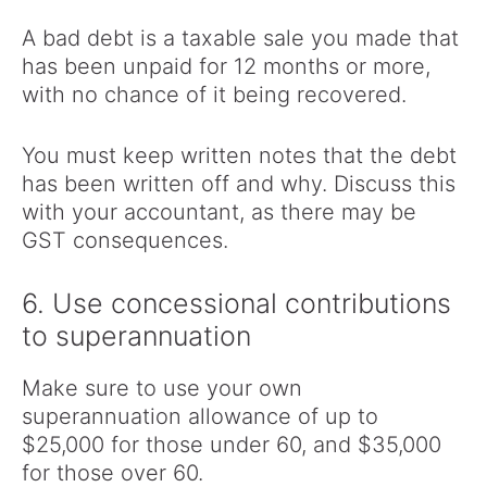
A bad debt is a taxable sale you made that
has been unpaid for 12 months or more,
with no chance of it being recovered.
You must keep written notes that the debt
has been written off and why. Discuss this
with your accountant, as there may be
GST consequences.
6. Use concessional contributions
to superannuation
Make sure to use your own
superannuation allowance of up to
$25,000 for those under 60, and $35,000
for those over 60.