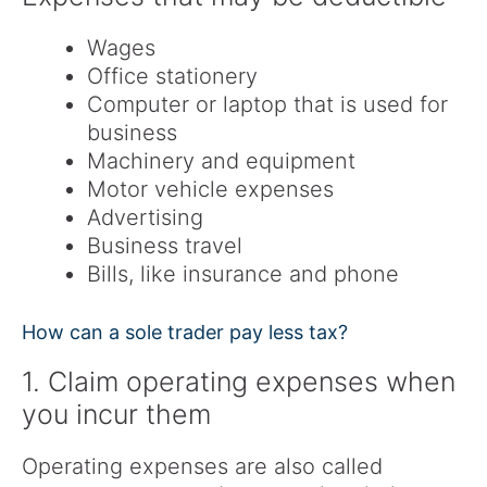
Wages
Office stationery
Computer or laptop that is used for
business
Machinery and equipment
Motor vehicle expenses
Advertising
Business travel
Bills, like insurance and phone
How can a sole trader pay less tax?
1. Claim operating expenses when
you incur them
Operating expenses are also called