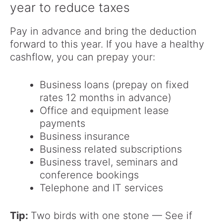
year to reduce taxes
Pay in advance and bring the deduction
forward to this year. If you have a healthy
cashflow, you can prepay your:
Business loans (prepay on fixed
rates 12 months in advance)
Office and equipment lease
payments
Business insurance
Business related subscriptions
Business travel, seminars and
conference bookings
Telephone and IT services
Tip:
Two birds with one stone — See if