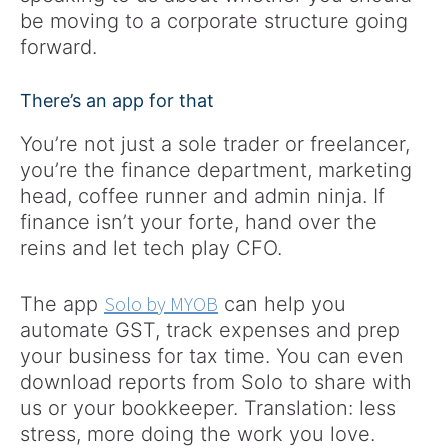
be moving to a corporate structure going
forward.
There’s an app for that
You’re not just a sole trader or freelancer,
you’re the finance department, marketing
head, coffee runner and admin ninja. If
finance isn’t your forte, hand over the
reins and let tech play CFO.
Solo by MYOB
The app
can help you
automate GST, track expenses​ and prep
your business for tax time. You can even
download reports from Solo to share with
us or your bookkeeper. Translation: less
stress, more doing the work you love.