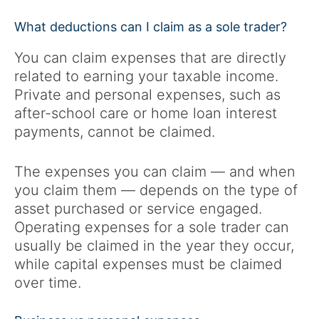
What deductions can I claim as a sole trader?
You can claim expenses that are directly
related to earning your taxable income.
Private and personal expenses, such as
after-school care or home loan interest
payments, cannot be claimed.
The expenses you can claim — and when
you claim them — depends on the type of
asset purchased or service engaged.
Operating expenses for a sole trader can
usually be claimed in the year they occur,
while capital expenses must be claimed
over time.