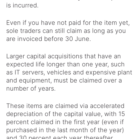
is incurred.
Even if you have not paid for the item yet,
sole traders can still claim as long as you
are invoiced before 30 June.
Larger capital acquisitions that have an
expected life longer than one year, such
as IT servers, vehicles and expensive plant
and equipment, must be claimed over a
number of years.
These items are claimed via accelerated
depreciation of the capital value, with 15
percent claimed in the first year (even if
purchased in the last month of the year)
and 30 percent each year thereafter.