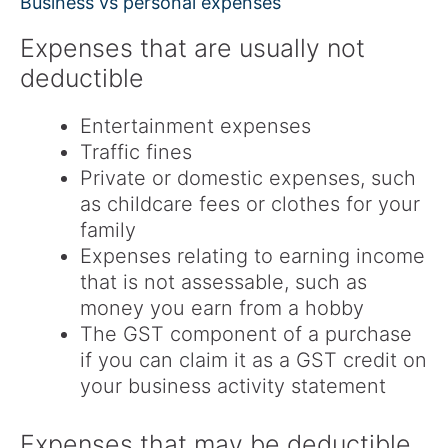
Business vs personal expenses
Expenses that are usually not
deductible
Entertainment expenses
Traffic fines
Private or domestic expenses, such
as childcare fees or clothes for your
family
Expenses relating to earning income
that is not assessable, such as
money you earn from a hobby
The GST component of a purchase
if you can claim it as a GST credit on
your business activity statement
Expenses that may be deductible