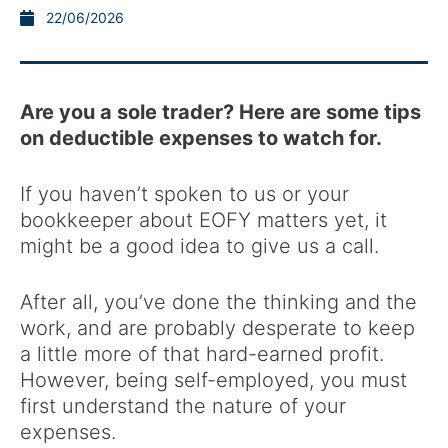
22/06/2026
Are you a sole trader? Here are some tips
on deductible expenses to watch for.
If you haven’t spoken to us or your
bookkeeper about EOFY matters yet, it
might be a good idea to give us a call.
After all, you’ve done the thinking and the
work, and are probably desperate to keep
a little more of that hard-earned profit.
However, being self-employed, you must
first understand the nature of your
expenses.