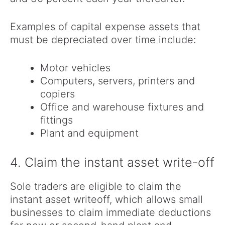
Examples of capital expense assets that
must be depreciated over time include:
Motor vehicles
Computers, servers, printers and
copiers
Office and warehouse fixtures and
fittings
Plant and equipment
4. Claim the instant asset write-off
Sole traders are eligible to claim the
instant asset writeoff, which allows small
businesses to claim immediate deductions