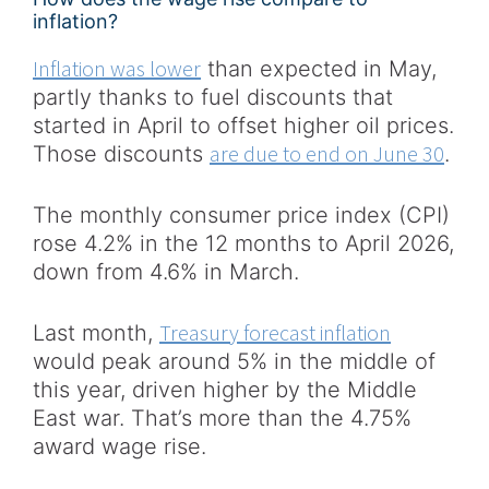
inflation?
Inflation was lower
than expected in May,
partly thanks to fuel discounts that
started in April to offset higher oil prices.
are due to end on June 30
Those discounts
.
The monthly consumer price index (CPI)
rose 4.2% in the 12 months to April 2026,
down from 4.6% in March.
Treasury forecast inflation
Last month,
would peak around 5% in the middle of
this year, driven higher by the Middle
East war. That’s more than the 4.75%
award wage rise.