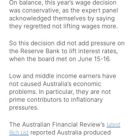
On balance, this year’s wage decision
was conservative, as the expert panel
acknowledged themselves by saying
they regretted not lifting wages more.
So this decision did not add pressure on
the Reserve Bank to lift interest rates,
when the board met on June 15-16.
Low and middle income earners have
not caused Australia’s economic
problems. In particular, they are not
prime contributors to inflationary
pressures.
latest
The Australian Financial Review’s
Rich List
reported Australia produced