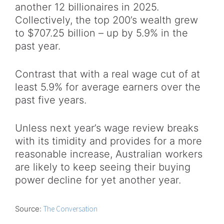
another 12 billionaires in 2025.
Collectively, the top 200’s wealth grew
to $707.25 billion – up by 5.9% in the
past year.
Contrast that with a real wage cut of at
least 5.9% for average earners over the
past five years.
Unless next year’s wage review breaks
with its timidity and provides for a more
reasonable increase, Australian workers
are likely to keep seeing their buying
power decline for yet another year.
Source:
The Conversation