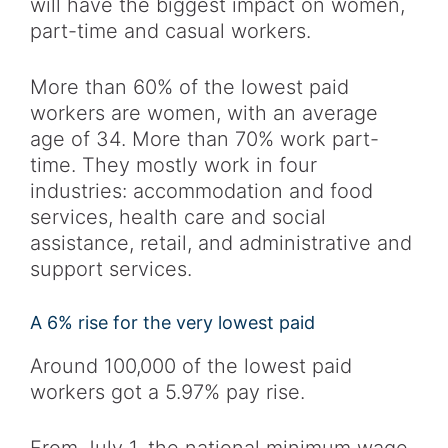
will have the biggest impact on women,
part-time and casual workers.
More than 60% of the lowest paid
workers are women, with an average
age of 34. More than 70% work part-
time. They mostly work in four
industries: accommodation and food
services, health care and social
assistance, retail, and administrative and
support services.
A 6% rise for the very lowest paid
Around 100,000 of the lowest paid
workers got a 5.97% pay rise.