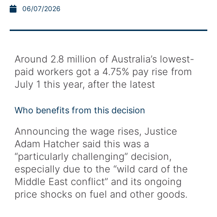
06/07/2026
Around 2.8 million of Australia’s lowest-
paid workers got a 4.75% pay rise from
July 1 this year, after the latest
Who benefits from this decision
Announcing the wage rises, Justice
Adam Hatcher said this was a
“particularly challenging” decision,
especially due to the “wild card of the
Middle East conflict” and its ongoing
price shocks on fuel and other goods.