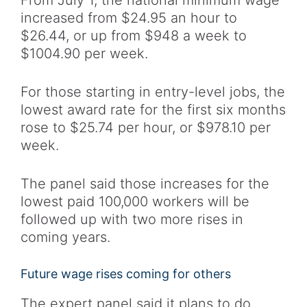
From July 1, the national minimum wage
increased from $24.95 an hour to
$26.44, or up from $948 a week to
$1004.90 per week.
For those starting in entry-level jobs, the
lowest award rate for the first six months
rose to $25.74 per hour, or $978.10 per
week.
The panel said those increases for the
lowest paid 100,000 workers will be
followed up with two more rises in
coming years.
Future wage rises coming for others
The expert panel said it plans to do