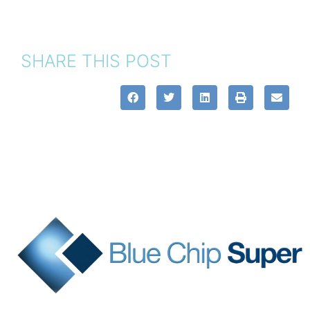
SHARE THIS POST