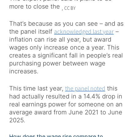
more to close the
CC BY
,
That’s because as you can see – and as
acknowledged last year
the panel itself
–
inflation can rise all year, but award
wages only increase once a year. This
creates a significant fall in people’s real
purchasing power between wage
increases.
the panel noted
This time last year,
this
had actually resulted in a 14.4% drop in
real earnings power for someone on an
average award from June 2021 to June
2025.
How does the wage rise compare to