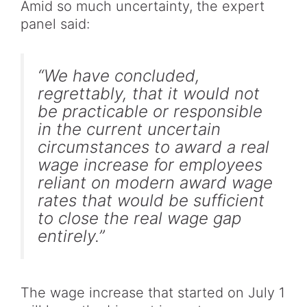
Amid so much uncertainty, the expert
panel said:
“We have concluded,
regrettably, that it would not
be practicable or responsible
in the current uncertain
circumstances to award a real
wage increase for employees
reliant on modern award wage
rates that would be sufficient
to close the real wage gap
entirely.”
The wage increase that started on July 1