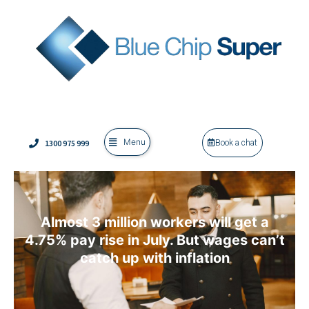
Menu
1300 975 999
Book a chat
Almost 3 million workers will get a
4.75% pay rise in July. But wages can’t
catch up with inflation