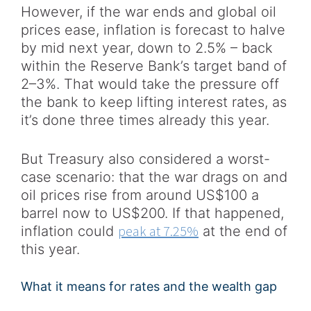
However, if the war ends and global oil
prices ease, inflation is forecast to halve
by mid next year, down to 2.5% – back
within the Reserve Bank’s target band of
2–3%. That would take the pressure off
the bank to keep lifting interest rates, as
it’s done three times already this year.
But Treasury also considered a worst-
case scenario: that the war drags on and
oil prices rise from around US$100 a
barrel now to US$200. If that happened,
peak at 7.25%
inflation could
at the end of
this year.
What it means for rates and the wealth gap