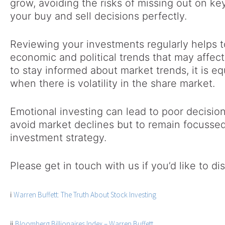
grow, avoiding the risks of missing out on ke
your buy and sell decisions perfectly.
Reviewing your investments regularly helps 
economic and political trends that may affect 
to stay informed about market trends, it is eq
when there is volatility in the share market.
Emotional investing can lead to poor decision
avoid market declines but to remain focussed
investment strategy.
Please get in touch with us if you’d like to d
i
Warren Buffett: The Truth About Stock Investing
ii
Bloomberg Billionaires Index – Warren Buffett