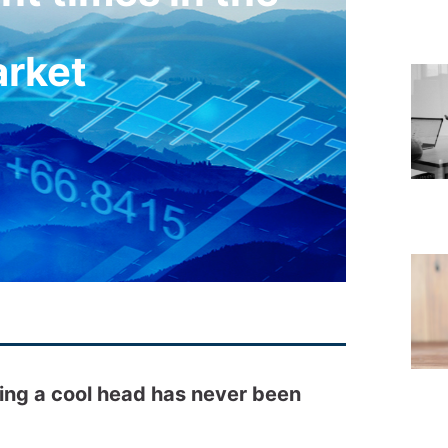
arket
ping a cool head has never been