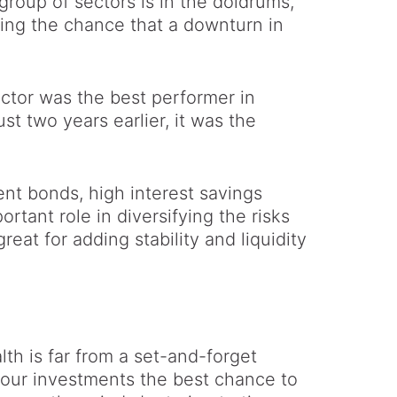
roup of sectors is in the doldrums,
cing the chance that a downturn in
ector was the best performer in
st two years earlier, it was the
nt bonds, high interest savings
rtant role in diversifying the risks
eat for adding stability and liquidity
th is far from a set-and-forget
your investments the best chance to