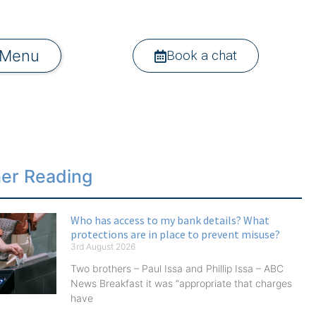
Menu
Book a chat
her Reading
Who has access to my bank details? What
protections are in place to prevent misuse?
3rd August 2026
Two brothers – Paul Issa and Phillip Issa – ABC
News Breakfast it was “appropriate that charges
have