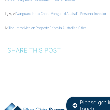
iii, v, vi
Vanguard Index Chart | Vanguard Australia Personal Investor
iv
The Latest Median Property Prices in Australian Cities
SHARE THIS POST
Please get i
touch