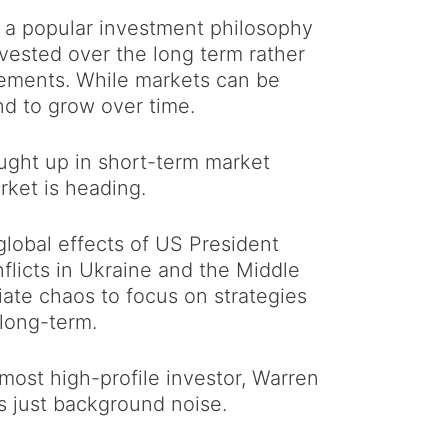
s a popular investment philosophy
vested over the long term rather
vements. While markets can be
end to grow over time.
caught up in short-term market
rket is heading.
global effects of US President
flicts in Ukraine and the Middle
ate chaos to focus on strategies
 long-term.
 most high-profile investor, Warren
is just background noise.