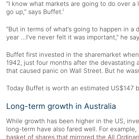
“I know what markets are going to do over a l
i
go up,” says Buffet.
“But in terms of what’s going to happen in a 
year …I’ve never felt it was important,” he say
Buffet first invested in the sharemarket when 
1942, just four months after the devastating
that caused panic on Wall Street. But he wasn
Today Buffet is worth an estimated US$147 bi
Long-term growth in Australia
While growth has been higher in the US, inves
long-term have also fared well. For example,
basket of shares that mirrored the All Ordin