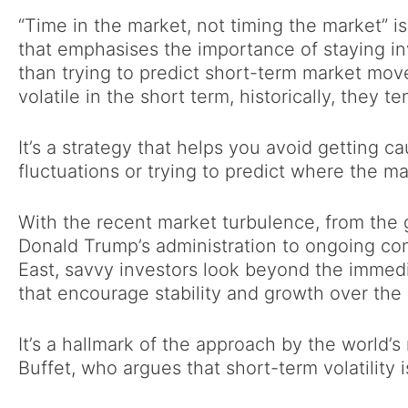
“Time in the market, not timing the market” i
that emphasises the importance of staying in
than trying to predict short-term market mo
volatile in the short term, historically, they t
It’s a strategy that helps you avoid getting 
fluctuations or trying to predict where the ma
With the recent market turbulence, from the 
Donald Trump’s administration to ongoing con
East, savvy investors look beyond the immedi
that encourage stability and growth over the
It’s a hallmark of the approach by the world’s
Buffet, who argues that short-term volatility 