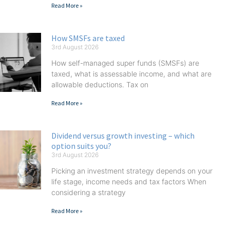
Read More »
How SMSFs are taxed
3rd August 2026
How self-managed super funds (SMSFs) are
taxed, what is assessable income, and what are
allowable deductions. Tax on
Read More »
Dividend versus growth investing – which
option suits you?
3rd August 2026
Picking an investment strategy depends on your
life stage, income needs and tax factors When
considering a strategy
Read More »