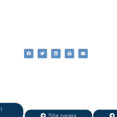
n
Site pages