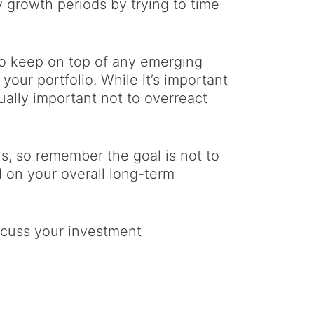
y growth periods by trying to time
to keep on top of any emerging
your portfolio. While it’s important
ually important not to overreact
s, so remember the goal is not to
 on your overall long-term
iscuss your investment