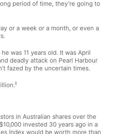
ong period of time, they’re going to
day or a week or a month, or even a
s.
he was 11 years old. It was April
 and deadly attack on Pearl Harbour
’t fazed by the uncertain times.
ii
llion.
tors in Australian shares over the
 $10,000 invested 30 years ago in a
aries Index would be worth more than