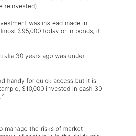
iii
 reinvested).
0 investment was instead made in
almost $95,000 today or in bonds, it
stralia 30 years ago was under
 handy for quick access but it is
example, $10,000 invested in cash 30
v
.
to manage the risks of market