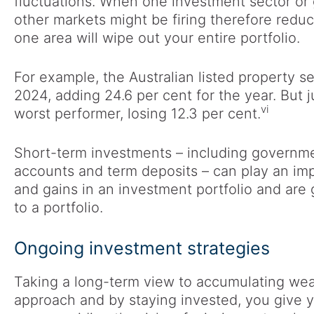
fluctuations. When one investment sector or g
other markets might be firing therefore redu
one area will wipe out your entire portfolio.
For example, the Australian listed property s
2024, adding 24.6 per cent for the year. But ju
vi
worst performer, losing 12.3 per cent.
Short-term investments – including governme
accounts and term deposits – can play an impo
and gains in an investment portfolio and are gr
to a portfolio.
Ongoing investment strategies
Taking a long-term view to accumulating weal
approach and by staying invested, you give 