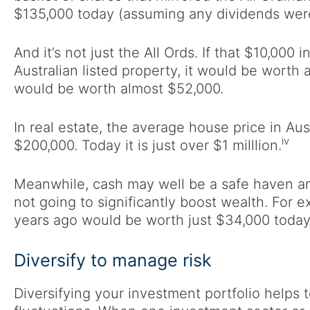
$135,000 today (assuming any dividends were
And it’s not just the All Ords. If that $10,00
Australian listed property, it would be worth 
would be worth almost $52,000.
In real estate, the average house price in Au
iv
$200,000. Today it is just over $1 milllion.
Meanwhile, cash may well be a safe haven and
not going to significantly boost wealth. For 
years ago would be worth just $34,000 today
Diversify to manage risk
Diversifying your investment portfolio helps 