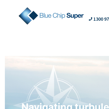
1300 97
Navigating turbule