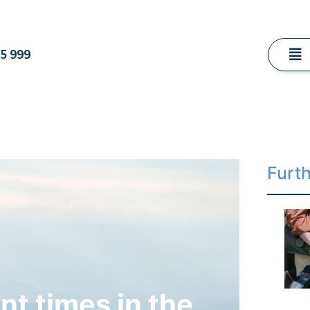
5 999
Furt
nt times in the