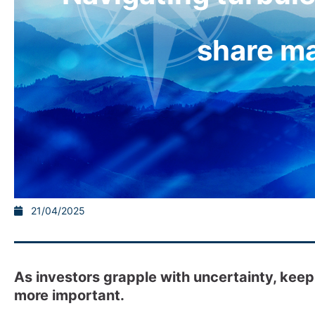
share m
21/04/2025
As investors grapple with uncertainty, kee
more important.