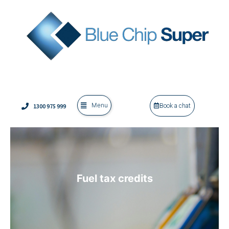
Menu
1300 975 999
Book a chat
Fuel tax credits