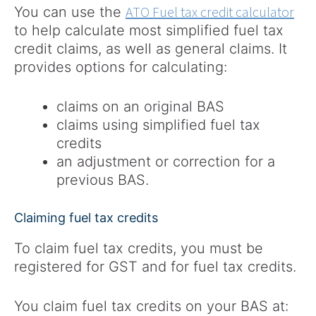
ATO Fuel tax credit calculator
You can use the
to help calculate most simplified fuel tax
credit claims, as well as general claims. It
provides options for calculating:
claims on an original BAS
claims using simplified fuel tax
credits
an adjustment or correction for a
previous BAS.
Claiming fuel tax credits
To claim fuel tax credits, you must be
registered for GST and for fuel tax credits.
You claim fuel tax credits on your BAS at: