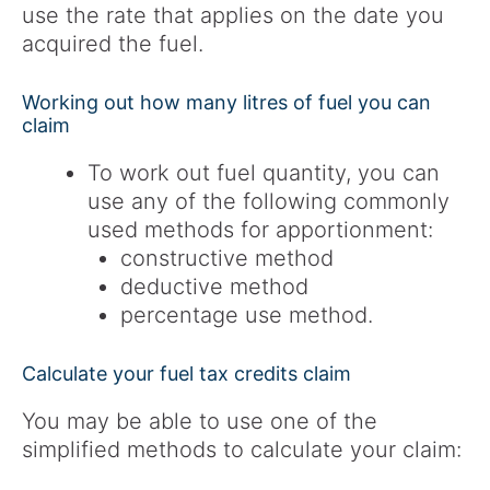
use the rate that applies on the date you
acquired the fuel.
Working out how many litres of fuel you can
claim
To work out fuel quantity, you can
use any of the following commonly
used methods for apportionment:
constructive method
deductive method
percentage use method.
Calculate your fuel tax credits claim
You may be able to use one of the
simplified methods to calculate your claim: