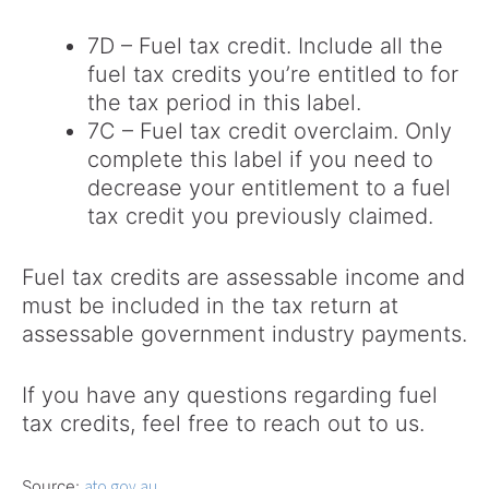
7D – Fuel tax credit. Include all the
fuel tax credits you’re entitled to for
the tax period in this label.
7C – Fuel tax credit overclaim. Only
complete this label if you need to
decrease your entitlement to a fuel
tax credit you previously claimed.
Fuel tax credits are assessable income and
must be included in the tax return at
assessable government industry payments.
If you have any questions regarding fuel
tax credits, feel free to reach out to us.
Source:
ato.gov.au