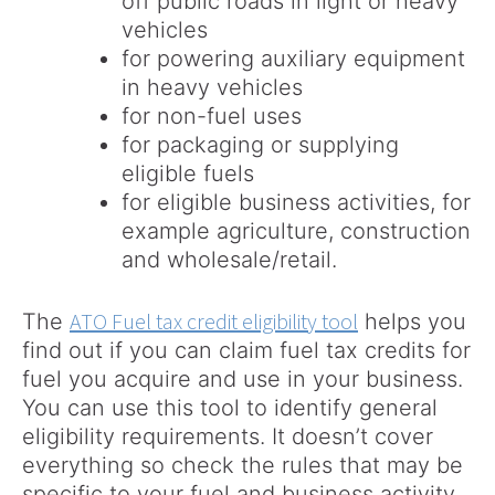
off public roads in light or heavy
vehicles
for powering auxiliary equipment
in heavy vehicles
for non-fuel uses
for packaging or supplying
eligible fuels
for eligible business activities, for
example agriculture, construction
and wholesale/retail.
ATO Fuel tax credit eligibility tool
The
helps you
find out if you can claim fuel tax credits for
fuel you acquire and use in your business.
You can use this tool to identify general
eligibility requirements. It doesn’t cover
everything so check the rules that may be
specific to your fuel and business activity.