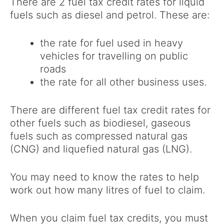
There are 2 fuel tax credit rates for liquid
fuels such as diesel and petrol. These are:
the rate for fuel used in heavy
vehicles for travelling on public
roads
the rate for all other business uses.
There are different fuel tax credit rates for
other fuels such as biodiesel, gaseous
fuels such as compressed natural gas
(CNG) and liquefied natural gas (LNG).
You may need to know the rates to help
work out how many litres of fuel to claim.
When you claim fuel tax credits, you must