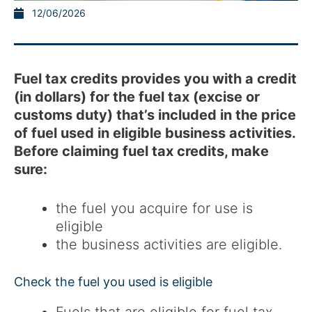
12/06/2026
Fuel tax credits provides you with a credit
(in dollars) for the fuel tax (excise or
customs duty) that’s included in the price
of fuel used in eligible business activities.
Before claiming fuel tax credits, make
sure:
the fuel you acquire for use is
eligible
the business activities are eligible.
Check the fuel you used is eligible