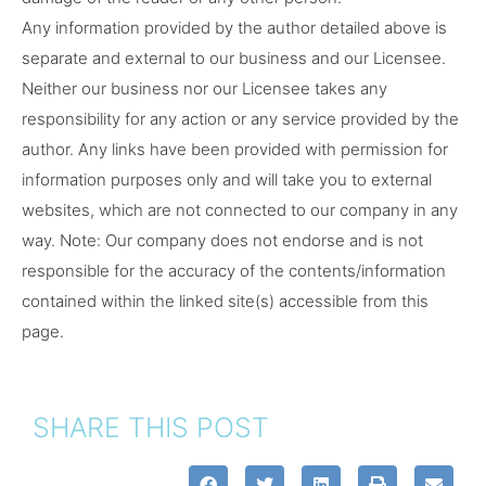
Any information provided by the author detailed above is
separate and external to our business and our Licensee.
Neither our business nor our Licensee takes any
responsibility for any action or any service provided by the
author. Any links have been provided with permission for
information purposes only and will take you to external
websites, which are not connected to our company in any
way. Note: Our company does not endorse and is not
responsible for the accuracy of the contents/information
contained within the linked site(s) accessible from this
page.
SHARE THIS POST