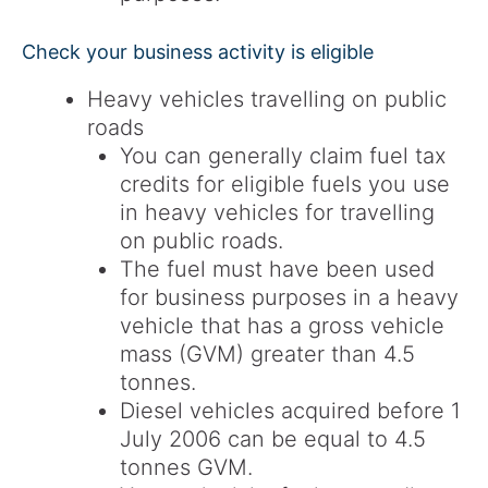
Check your business activity is eligible
Heavy vehicles travelling on public
roads
You can generally claim fuel tax
credits for eligible fuels you use
in heavy vehicles for travelling
on public roads.
The fuel must have been used
for business purposes in a heavy
vehicle that has a gross vehicle
mass (GVM) greater than 4.5
tonnes.
Diesel vehicles acquired before 1
July 2006 can be equal to 4.5
tonnes GVM.