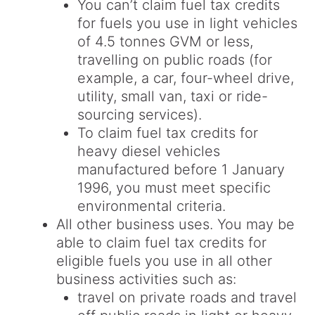
You can’t claim fuel tax credits
for fuels you use in light vehicles
of 4.5 tonnes GVM or less,
travelling on public roads (for
example, a car, four-wheel drive,
utility, small van, taxi or ride-
sourcing services).
To claim fuel tax credits for
heavy diesel vehicles
manufactured before 1 January
1996, you must meet specific
environmental criteria.
All other business uses. You may be
able to claim fuel tax credits for
eligible fuels you use in all other
business activities such as:
travel on private roads and travel