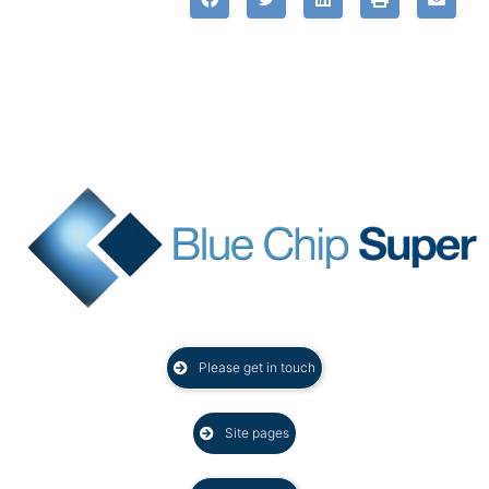
Please get in touch
Site pages