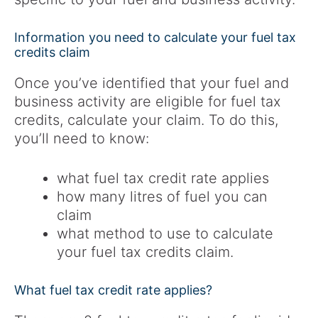
Information you need to calculate your fuel tax
credits claim
Once you’ve identified that your fuel and
business activity are eligible for fuel tax
credits, calculate your claim. To do this,
you’ll need to know:
what fuel tax credit rate applies
how many litres of fuel you can
claim
what method to use to calculate
your fuel tax credits claim.
What fuel tax credit rate applies?