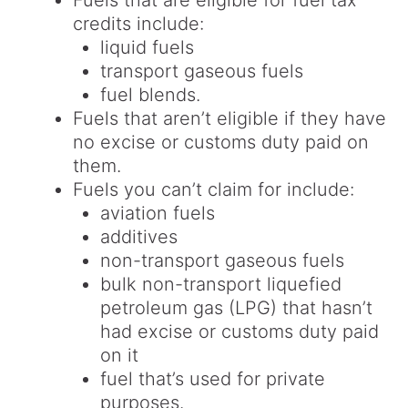
Fuels that are eligible for fuel tax
credits include:
liquid fuels
transport gaseous fuels
fuel blends.
Fuels that aren’t eligible if they have
no excise or customs duty paid on
them.
Fuels you can’t claim for include:
aviation fuels
additives
non-transport gaseous fuels
bulk non-transport liquefied
petroleum gas (LPG) that hasn’t
had excise or customs duty paid
on it
fuel that’s used for private
purposes.