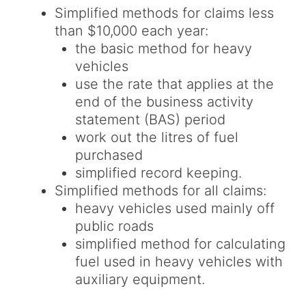
Simplified methods for claims less
than $10,000 each year:
the basic method for heavy
vehicles
use the rate that applies at the
end of the business activity
statement (BAS) period
work out the litres of fuel
purchased
simplified record keeping.
Simplified methods for all claims:
heavy vehicles used mainly off
public roads
simplified method for calculating
fuel used in heavy vehicles with
auxiliary equipment.