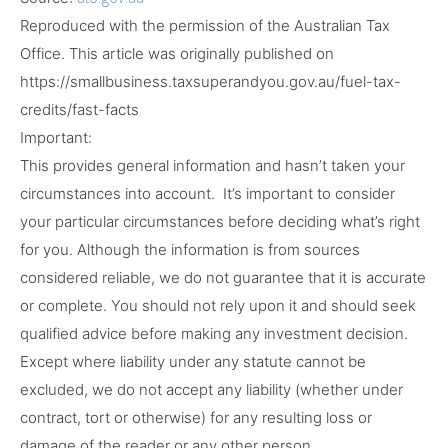
Reproduced with the permission of the Australian Tax
Office. This article was originally published on
https://smallbusiness.taxsuperandyou.gov.au/fuel-tax-
credits/fast-facts
Important:
This provides general information and hasn’t taken your
circumstances into account. It’s important to consider
your particular circumstances before deciding what’s right
for you. Although the information is from sources
considered reliable, we do not guarantee that it is accurate
or complete. You should not rely upon it and should seek
qualified advice before making any investment decision.
Except where liability under any statute cannot be
excluded, we do not accept any liability (whether under
contract, tort or otherwise) for any resulting loss or
damage of the reader or any other person.